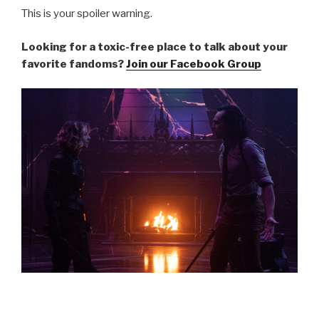
This is your spoiler warning.
Looking for a toxic-free place to talk about your
favorite fandoms?
Join our Facebook Group