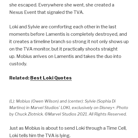
she escaped. Everywhere she went, she created a
Nexus Event that signaled the TVA.
Loki and Sylvie are comforting each other in the last
moments before Lamentis is completely destroyed, and
it creates a timeline branch so strong it not only shows up
on the TVA monitor, but it practically shoots straight
up. Mobius arrives on Lamentis and takes the duo into
custody.
Related:
Best Loki Quotes
(L): Mobius (Owen Wilson) and (center): Sylvie (Sophia Di
Martino) in Marvel Studios’ LOKI, exclusively on Disney+. Photo
by Chuck Zlotnick. ©Marvel Studios 2021. All Rights Reserved.
Just as Mobius is about to send Loki through a Time Cell,
Loki tells him the TVA is lying.