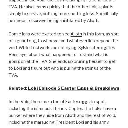
trapped in the Void, the cosmic dumping ground for the
TVA. He also learns quickly that the other Lokis’ plan is
simply to survive, nothing more, nothing less. Specifically,
he needs to survive being annihilated by Alioth.
Comic fans were excited to see
Alioth
in this form, as sort
of a guard dog to whoever and whatever lies beyond the
void. While Loki works on not dying, Sylvie interrogates
Renslayer about what happened to Loki and what is
going on at the TVA. She ends up pruning herself to get
to Loki and figure out who is pulling the strings of the
TVA.
Related:
Loki Episode 5 Easter Eggs & Breakdown
In the Void, there are a ton of
Easter eggs
to spot,
including the infamous Thanos-Copter. The Lokis have a
bunker where they hide from Alioth and the rest of Void,
including the marauding President Loki and his army.