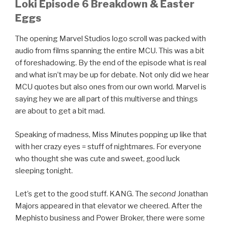
Loki Episode 6 Breakdown & Easter
Eggs
The opening Marvel Studios logo scroll was packed with
audio from films spanning the entire MCU. This was a bit
of foreshadowing. By the end of the episode what is real
and what isn’t may be up for debate. Not only did we hear
MCU quotes but also ones from our own world. Marvel is
saying hey we are all part of this multiverse and things
are about to get a bit mad.
Speaking of madness, Miss Minutes popping up like that
with her crazy eyes = stuff of nightmares. For everyone
who thought she was cute and sweet, good luck
sleeping tonight.
Let’s get to the good stuff. KANG. The
second
Jonathan
Majors appeared in that elevator we cheered. After the
Mephisto business and Power Broker, there were some