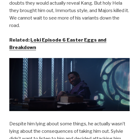
doubts they would actually reveal Kang. But holy Hela
they brought him out, Immortus style, and Majors killed it.
We cannot wait to see more of his variants down the
road.
Related:
Loki Episode 6 Easter Eggs and
Breakdown
Despite him lying about some things, he actually wasn’t
lying about the consequences of taking him out. Sylvie
didn’t want to listen to him and decided attacking him