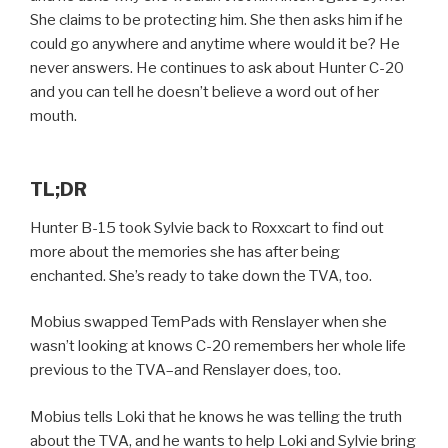
She claims to be protecting him. She then asks him if he
could go anywhere and anytime where would it be? He
never answers. He continues to ask about Hunter C-20
and you can tell he doesn’t believe a word out of her
mouth.
TL;DR
Hunter B-15 took Sylvie back to Roxxcart to find out
more about the memories she has after being
enchanted. She’s ready to take down the TVA, too.
Mobius swapped TemPads with Renslayer when she
wasn’t looking at knows C-20 remembers her whole life
previous to the TVA–and Renslayer does, too.
Mobius tells Loki that he knows he was telling the truth
about the TVA, and he wants to help Loki and Sylvie bring