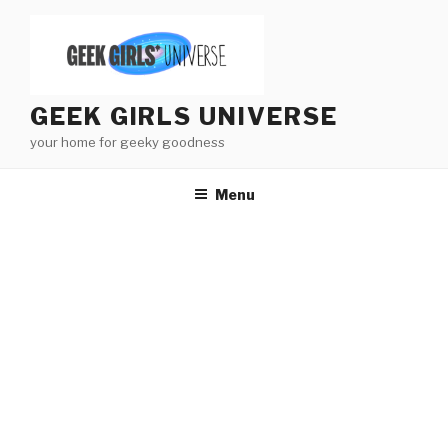
Skip
to
content
GEEK GIRLS UNIVERSE
your home for geeky goodness
Menu