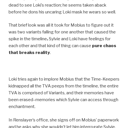
dead to see Loki’s reaction; he seems taken aback
before he dons his uncaring Loki mask he wears so well.
That brief look was all it took for Mobius to figure out it
was two variants falling for one another that caused the
spike in the timeline
.
Sylvie and Loki have feelings for
each other and that kind of thing can cause
pure chaos
that breaks reality
.
Loki tries again to implore Mobius that the Time-Keepers
kidnapped all the TVA peeps from the timeline, the entire
TVA is comprised of Variants, and their memories have
been erased–memories which Sylvie can access through
enchantment.
In Renslayer’s office, she signs off on Mobius’ paperwork
and he asks why she wouldn’t let him interrogate Sylvie.