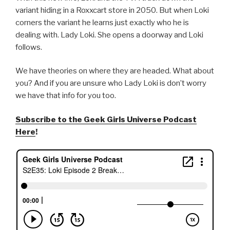
variant hiding in a Roxxcart store in 2050. But when Loki
corners the variant he learns just exactly who he is
dealing with. Lady Loki. She opens a doorway and Loki
follows.
We have theories on where they are headed. What about
you? And if you are unsure who Lady Loki is don’t worry
we have that info for you too.
Subscribe to the Geek Girls Universe Podcast
Here
!