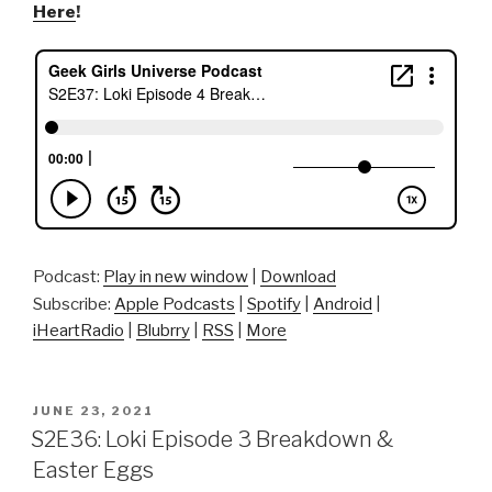
Here
!
Podcast:
Play in new window
|
Download
Subscribe:
Apple Podcasts
|
Spotify
|
Android
|
iHeartRadio
|
Blubrry
|
RSS
|
More
POSTED
JUNE 23, 2021
ON
S2E36: Loki Episode 3 Breakdown &
Easter Eggs