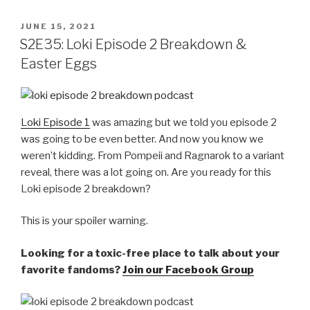
POSTED
JUNE 15, 2021
ON
S2E35: Loki Episode 2 Breakdown &
Easter Eggs
Loki Episode 1
was amazing but we told you episode 2
was going to be even better. And now you know we
weren’t kidding. From Pompeii and Ragnarok to a variant
reveal, there was a lot going on. Are you ready for this
Loki episode 2 breakdown?
This is your spoiler warning.
Looking for a toxic-free place to talk about your
favorite fandoms?
Join our Facebook Group