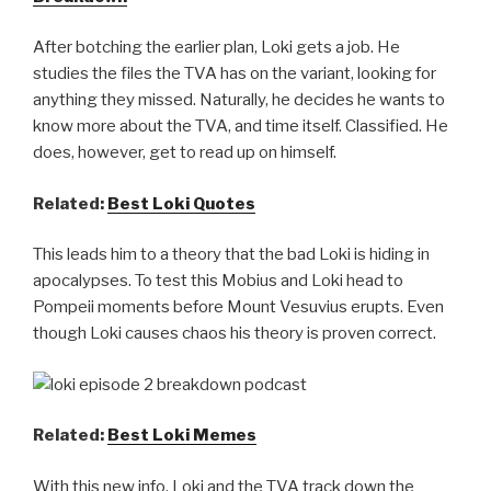
After botching the earlier plan, Loki gets a job. He
studies the files the TVA has on the variant, looking for
anything they missed. Naturally, he decides he wants to
know more about the TVA, and time itself. Classified. He
does, however, get to read up on himself.
Related:
Best Loki Quotes
This leads him to a theory that the bad Loki is hiding in
apocalypses. To test this Mobius and Loki head to
Pompeii moments before Mount Vesuvius erupts. Even
though Loki causes chaos his theory is proven correct.
Related:
Best Loki Memes
With this new info, Loki and the TVA track down the