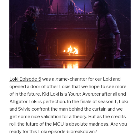
Loki Episode 5
was a game-changer for our Loki and
opened a door of other Lokis that we hope to see more
of in the future. Kid Loki is a Young Avenger after all and
Alligator Loki is perfection. In the finale of season 1, Loki
and Sylvie confront the man behind the curtain and we
get some nice validation for a theory. But as the credits
roll, the future of the MCU is absolute madness. Are you
ready for this Loki episode 6 breakdown?