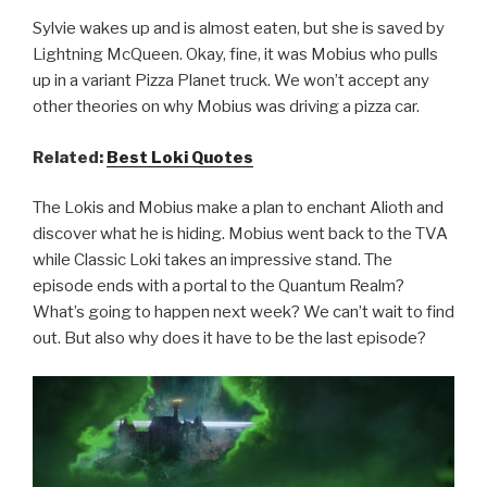
Sylvie wakes up and is almost eaten, but she is saved by
Lightning McQueen. Okay, fine, it was Mobius who pulls
up in a variant Pizza Planet truck. We won’t accept any
other theories on why Mobius was driving a pizza car.
Related:
Best Loki Quotes
The Lokis and Mobius make a plan to enchant Alioth and
discover what he is hiding. Mobius went back to the TVA
while Classic Loki takes an impressive stand. The
episode ends with a portal to the Quantum Realm?
What’s going to happen next week? We can’t wait to find
out. But also why does it have to be the last episode?