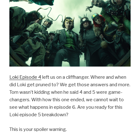
Loki Episode 4
left us on a cliffhanger. Where and when
did Loki get pruned to? We get those answers and more.
Tom wasn’t kidding when he said 4 and 5 were game-
changers. With how this one ended, we cannot wait to
see what happens in episode 6. Are you ready for this
Loki episode 5 breakdown?
This is your spoiler warning.