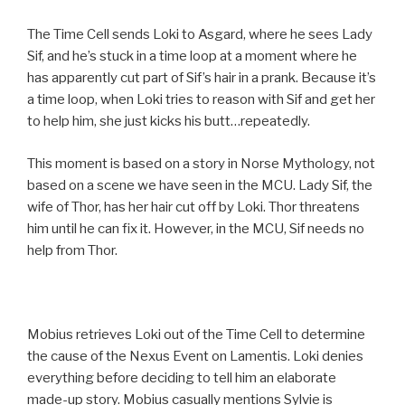
The Time Cell sends Loki to Asgard, where he sees Lady
Sif, and he’s stuck in a time loop at a moment where he
has apparently cut part of Sif’s hair in a prank. Because it’s
a time loop, when Loki tries to reason with Sif and get her
to help him, she just kicks his butt…repeatedly.
This moment is based on a story in Norse Mythology, not
based on a scene we have seen in the MCU. Lady Sif, the
wife of Thor, has her hair cut off by Loki. Thor threatens
him until he can fix it. However, in the MCU, Sif needs no
help from Thor.
Mobius retrieves Loki out of the Time Cell to determine
the cause of the Nexus Event on Lamentis. Loki denies
everything before deciding to tell him an elaborate
made-up story. Mobius casually mentions Sylvie is