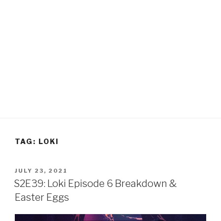
TAG:
LOKI
POSTED
JULY 23, 2021
ON
S2E39: Loki Episode 6 Breakdown &
Easter Eggs