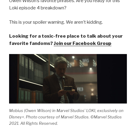
Owen Wilson’s favorite phrases. Are you ready for this
Loki episode 4 breakdown?
This is your spoiler warning. We aren’t kidding.
Looking for a toxic-free place to talk about your
favorite fandoms?
Join our Facebook Group
Mobius (Owen Wilson) in Marvel Studios’ LOKI, exclusively on
Disney+. Photo courtesy of Marvel Studios. ©Marvel Studios
2021. All Rights Reserved.