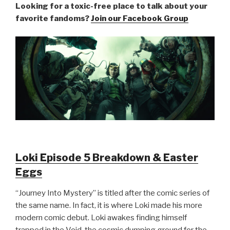
Looking for a toxic-free place to talk about your
favorite fandoms?
Join our Facebook Group
Loki Episode 5 Breakdown & Easter
Eggs
“Journey Into Mystery” is titled after the comic series of
the same name. In fact, it is where Loki made his more
modern comic debut. Loki awakes finding himself