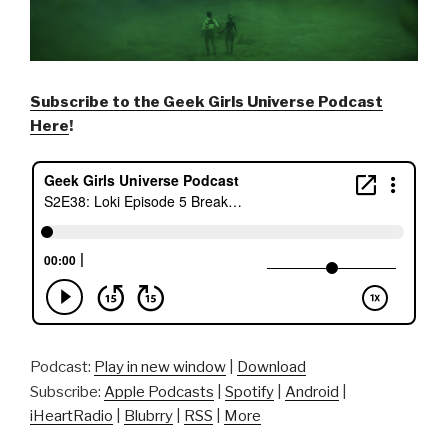
Subscribe to the Geek Girls Universe Podcast
Here
!
Podcast:
Play in new window
|
Download
Subscribe:
Apple Podcasts
|
Spotify
|
Android
|
iHeartRadio
|
Blubrry
|
RSS
|
More