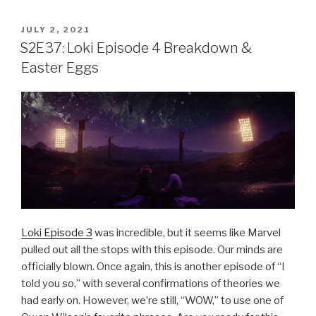
POSTED
JULY 2, 2021
ON
S2E37: Loki Episode 4 Breakdown &
Easter Eggs
Loki Episode 3
was incredible, but it seems like Marvel
pulled out all the stops with this episode. Our minds are
officially blown. Once again, this is another episode of “I
told you so,” with several confirmations of theories we
had early on. However, we’re still, “WOW,” to use one of