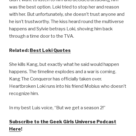
was the best option. Loki tried to stop her and reason
with her. But unfortunately, she doesn’t trust anyone and
he isn’t trustworthy. The kiss heard round the multiverse
happens and Sylvie betrays Loki, shoving him back
through a time door to the TVA.
Related:
Best Loki Quotes
She kills Kang, but exactly what he said would happen
happens. The timeline explodes and a war is coming.
Kang The Conqueror has officially taken over.
Heartbroken Loki runs into his friend Mobius who doesn’t
recognize him.
In my best Luis voice, “But we get a season 2!”
Subscribe to the Geek Girls Universe Podcast
Here
!