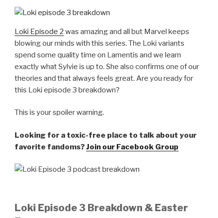
Loki Episode 2
was amazing and all but Marvel keeps
blowing our minds with this series. The Loki variants
spend some quality time on Lamentis and we learn
exactly what Sylvie is up to. She also confirms one of our
theories and that always feels great. Are you ready for
this Loki episode 3 breakdown?
This is your spoiler warning.
Looking for a toxic-free place to talk about your
favorite fandoms?
Join our Facebook Group
Loki Episode 3 Breakdown & Easter