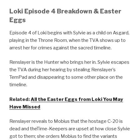
Loki Episode 4 Breakdown & Easter
Eggs
Episode 4 of Loki begins with Sylvie as a child on Asgard,
playing in the Throne Room, when the TVA shows up to
arrest her for crimes against the sacred timeline.
Renslayer is the Hunter who brings her in. Sylvie escapes
the TVA during her hearing by stealing Renslayer’s
TemPad and disappearing to some other place on the
timeline.
Related:
All the Easter Eggs from Loki You May
Have Missed
Renslayer reveals to Mobius that the hostage C-20 is
dead and theTime-Keepers are upset at how close Sylvie
got to them; she orders Mobius to find the variants