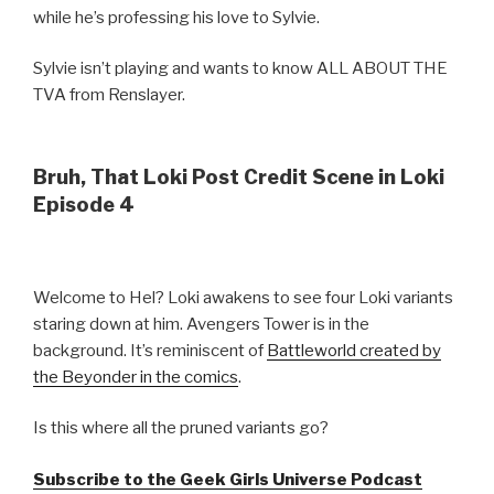
while he’s professing his love to Sylvie.
Sylvie isn’t playing and wants to know ALL ABOUT THE
TVA from Renslayer.
Bruh, That Loki Post Credit Scene in Loki
Episode 4
Welcome to Hel? Loki awakens to see four Loki variants
staring down at him. Avengers Tower is in the
background. It’s reminiscent of
Battleworld created by
the Beyonder in the comics
.
Is this where all the pruned variants go?
Subscribe to the Geek Girls Universe Podcast