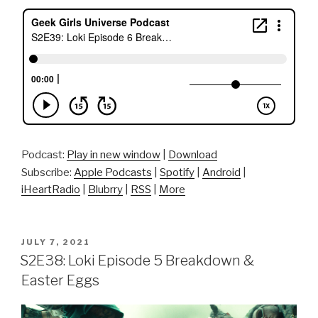
Podcast:
Play in new window
|
Download
Subscribe:
Apple Podcasts
|
Spotify
|
Android
|
iHeartRadio
|
Blubrry
|
RSS
|
More
POSTED
JULY 7, 2021
ON
S2E38: Loki Episode 5 Breakdown &
Easter Eggs