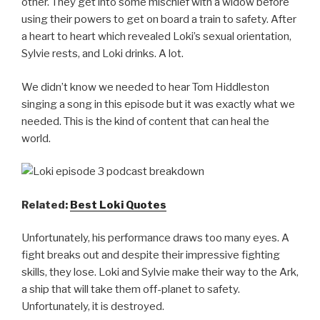
other. They get into some mischief with a widow before
using their powers to get on board a train to safety. After
a heart to heart which revealed Loki’s sexual orientation,
Sylvie rests, and Loki drinks. A lot.
We didn’t know we needed to hear Tom Hiddleston
singing a song in this episode but it was exactly what we
needed. This is the kind of content that can heal the
world.
Related:
Best Loki Quotes
Unfortunately, his performance draws too many eyes. A
fight breaks out and despite their impressive fighting
skills, they lose. Loki and Sylvie make their way to the Ark,
a ship that will take them off-planet to safety.
Unfortunately, it is destroyed.