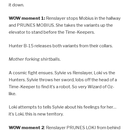
it down.
WOW moment 1:
Renslayer stops Mobius in the hallway
and PRUNES MOBIUS. She takes the variants up the
elevator to stand before the Time-Keepers.
Hunter B-15 releases both variants from their collars.
Mother forking shirtballs.
A cosmic fight ensues. Sylvie vs Renslayer, Loki vs the
Hunters. Sylvie throws her sword, lobs off the head of a
Time-Keeper to find it’s a robot. So very Wizard of Oz-
like.
Loki attempts to tells Sylvie about his feelings for her…
it’s Loki, this is new territory.
WOW moment 2
: Renslayer PRUNES LOKI from behind