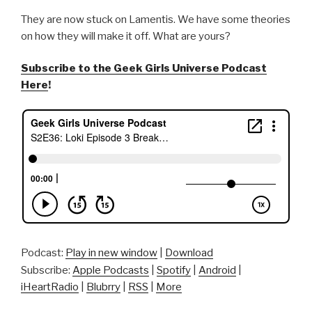
They are now stuck on Lamentis. We have some theories
on how they will make it off. What are yours?
Subscribe to the Geek Girls Universe Podcast
Here
!
Podcast:
Play in new window
|
Download
Subscribe:
Apple Podcasts
|
Spotify
|
Android
|
iHeartRadio
|
Blubrry
|
RSS
|
More