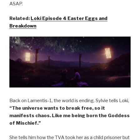
ASAP.
Related:
Loki Episode 4 Easter Eggs and
Breakdown
Back on Lamentis-1, the world is ending. Sylvie tells Loki,
“The universe wants to break free, so it
manifests chaos. Like me being born the Goddess
of Mischief.”
She tells him how the TVA took her as a child prisoner but