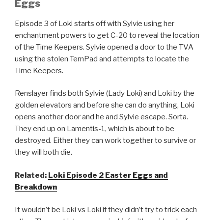
Eggs
Episode 3 of Loki starts off with Sylvie using her
enchantment powers to get C-20 to reveal the location
of the Time Keepers. Sylvie opened a door to the TVA
using the stolen TemPad and attempts to locate the
Time Keepers.
Renslayer finds both Sylvie (Lady Loki) and Loki by the
golden elevators and before she can do anything, Loki
opens another door and he and Sylvie escape. Sorta.
They end up on Lamentis-1, which is about to be
destroyed. Either they can work together to survive or
they will both die.
Related:
Loki Episode 2 Easter Eggs and
Breakdown
It wouldn’t be Loki vs Loki if they didn’t try to trick each