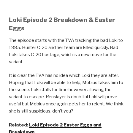
Loki Episode 2 Breakdown & Easter
Eggs
The episode starts with the TVA tracking the bad Loki to
1985. Hunter C-20 and her team are killed quickly. Bad
Loki takes C-20 hostage, which is a new move for the
variant.
It is clear the TVA has no idea which Loki they are after.
Hoping that Loki will be able to help, Mobius takes him to
the scene. Loki stalls for time however allowing the
variant to escape. Renslayer is doubtful Loki will prove
useful but Mobius once again gets her to relent. We think
she is still suspicious, don’t you?
Related:
Loki Episode 2 Easter Eggs and
Breakdown