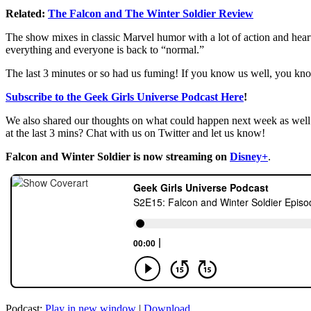
Related:
The Falcon and The Winter Soldier Review
The show mixes in classic Marvel humor with a lot of action and heart
everything and everyone is back to “normal.”
The last 3 minutes or so had us fuming! If you know us well, you kn
Subscribe to the Geek Girls Universe Podcast Here
!
We also shared our thoughts on what could happen next week as wel
at the last 3 mins? Chat with us on Twitter and let us know!
Falcon and Winter Soldier is now streaming on
Disney+
.
Podcast:
Play in new window
|
Download