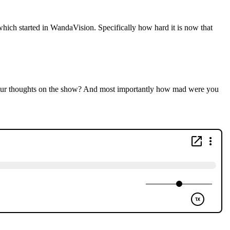
which started in WandaVision. Specifically how hard it is now that
your thoughts on the show? And most importantly how mad were you