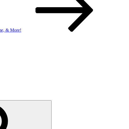
me, & More!