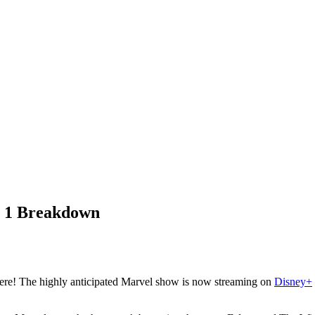
e 1 Breakdown
ere! The highly anticipated Marvel show is now streaming on
Disney+