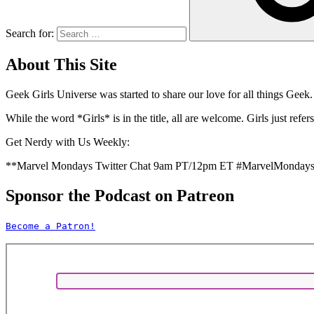
Search for:
About This Site
Geek Girls Universe was started to share our love for all things
Geek.
While the word *Girls* is in the title, all are welcome. Girls just 
Get Nerdy with Us Weekly:
**Marvel Mondays Twitter Chat 9am PT/12pm ET #MarvelMonday
Sponsor the Podcast on Patreon
Become a Patron!