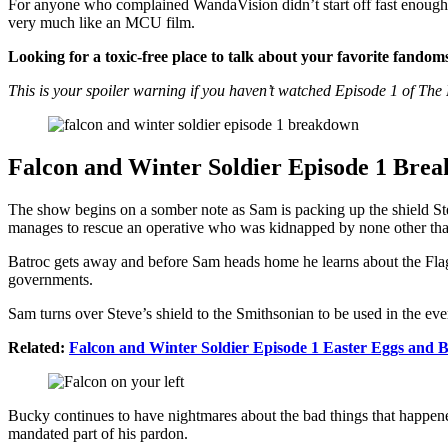
For anyone who complained WandaVision didn’t start off fast enough o
very much like an MCU film.
Looking for a toxic-free place to talk about your favorite fandom
This is your spoiler warning if you haven’t watched Episode 1 of The
Falcon and Winter Soldier Episode 1 Bre
The show begins on a somber note as Sam is packing up the shield St
manages to rescue an operative who was kidnapped by none other t
Batroc gets away and before Sam heads home he learns about the Flag-
governments.
Sam turns over Steve’s shield to the Smithsonian to be used in the e
Related:
Falcon and Winter Soldier Episode 1 Easter Eggs and
Bucky continues to have nightmares about the bad things that happened
mandated part of his pardon.