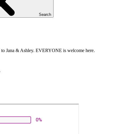
Search
refers to Jana & Ashley. EVERYONE is welcome here.
s