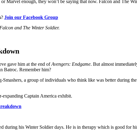
r Marvel enough, they won’t be saying that now. Falcon and The Winter
s
?
Join our Facebook Group
 Falcon and The Winter Soldier.
akdown
eve gave him at the end of
Avengers: Endgame
. But almost immediately 
han Batroc. Remember him?
Smashers, a group of individuals who think like was better during the 
ver-expanding Captain America exhibit.
 Breakdown
 during his Winter Soldier days. He is in therapy which is good for hi