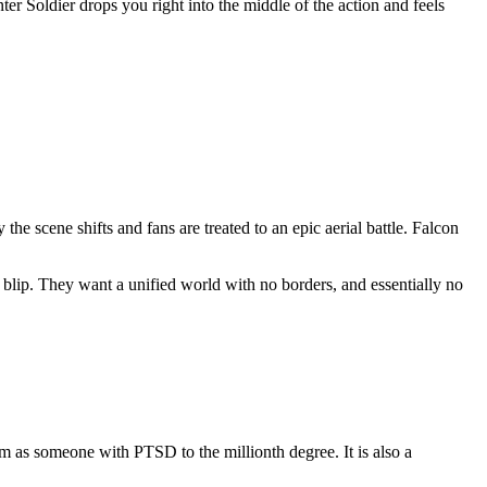
 Soldier drops you right into the middle of the action and feels
the scene shifts and fans are treated to an epic aerial battle. Falcon
blip. They want a unified world with no borders, and essentially no
m as someone with PTSD to the millionth degree. It is also a