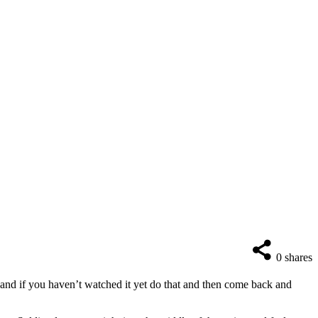
0
shares
and if you haven’t watched it yet do that and then come back and