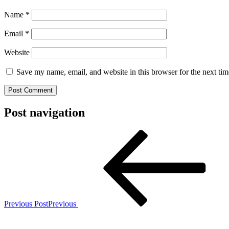
Name
*
Email
*
Website
Save my name, email, and website in this browser for the next ti
Post navigation
Previous Post
Previous