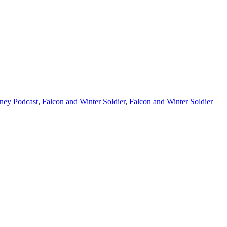
ney Podcast
,
Falcon and Winter Soldier
,
Falcon and Winter Soldier