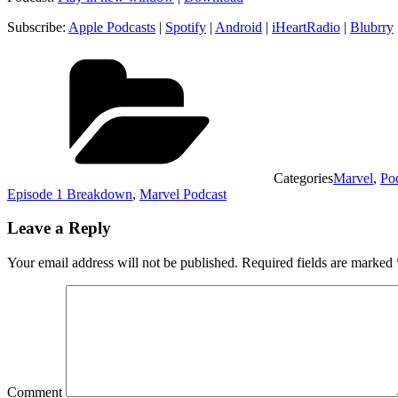
Subscribe:
Apple Podcasts
|
Spotify
|
Android
|
iHeartRadio
|
Blubrry
Categories
Marvel
,
Po
Episode 1 Breakdown
,
Marvel Podcast
Leave a Reply
Your email address will not be published.
Required fields are marked
Comment