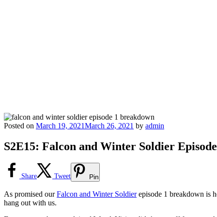
Posted on
March 19, 2021
March 26, 2021
by
admin
S2E15: Falcon and Winter Soldier Episod
Share
Tweet
Pin
As promised our
Falcon and Winter Soldier
episode 1 breakdown is h
hang out with us.