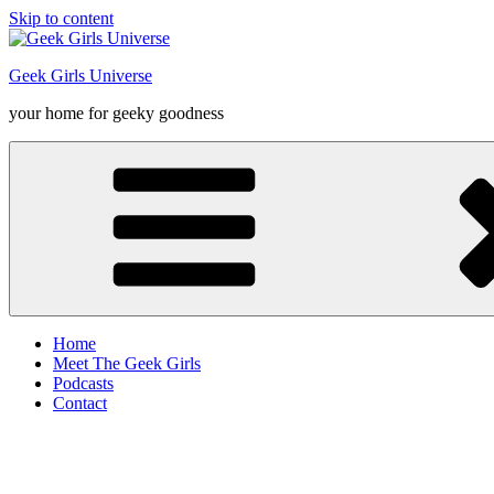
Skip to content
Geek Girls Universe
your home for geeky goodness
Home
Meet The Geek Girls
Podcasts
Contact