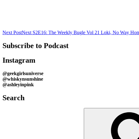
Next Post
Next
S2E16: The Weekly Bugle Vol 21 Loki, No Way Ho
Subscribe to Podcast
Instagram
@geekgirlsuniverse
@whiskynsunshine
@ashleyinpink
Search