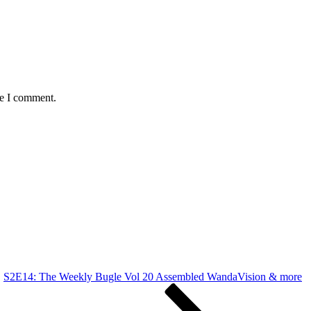
me I comment.
S2E14: The Weekly Bugle Vol 20 Assembled WandaVision & more