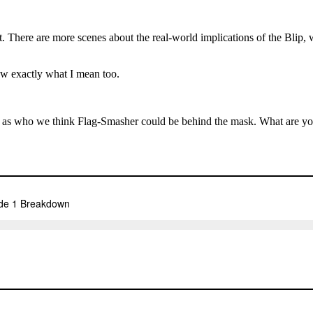
. There are more scenes about the real-world implications of the Blip, 
ow exactly what I mean too.
l as who we think Flag-Smasher could be behind the mask. What are 