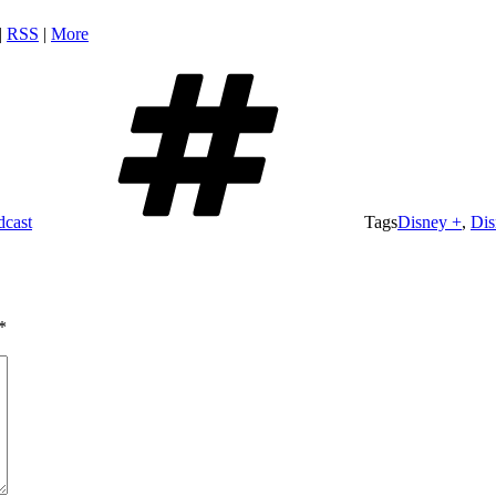
|
RSS
|
More
dcast
Tags
Disney +
,
Dis
*