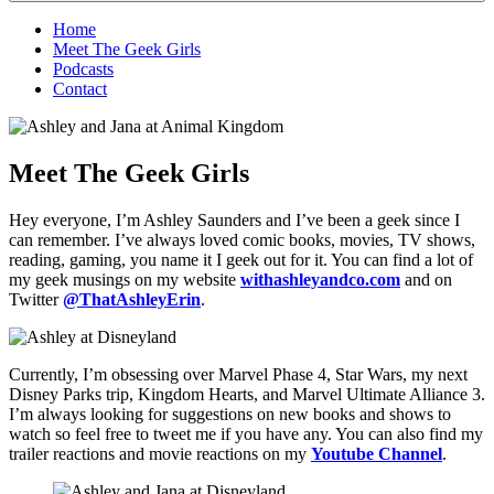
Home
Meet The Geek Girls
Podcasts
Contact
Meet The Geek Girls
Hey everyone, I’m Ashley Saunders and I’ve been a geek since I
can remember. I’ve always loved comic books, movies, TV shows,
reading, gaming, you name it I geek out for it. You can find a lot of
my geek musings on my website
withashleyandco.com
and on
Twitter
@ThatAshleyErin
.
Currently, I’m obsessing over Marvel Phase 4, Star Wars, my next
Disney Parks trip, Kingdom Hearts, and Marvel Ultimate Alliance 3.
I’m always looking for suggestions on new books and shows to
watch so feel free to tweet me if you have any. You can also find my
trailer reactions and movie reactions on my
Youtube Channel
.