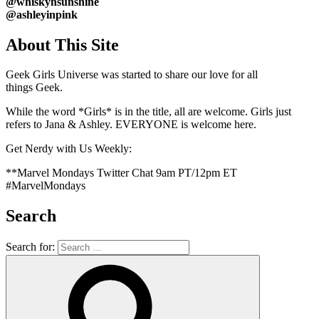
@whiskynsunshine
@ashleyinpink
About This Site
Geek Girls Universe was started to share our love for all
things
Geek.
While the word *Girls* is in the title, all are welcome. Girls just
refers to Jana & Ashley. EVERYONE is welcome here.
Get Nerdy with Us Weekly:
**Marvel Mondays Twitter Chat 9am PT/12pm ET
#MarvelMondays
Search
Search for: