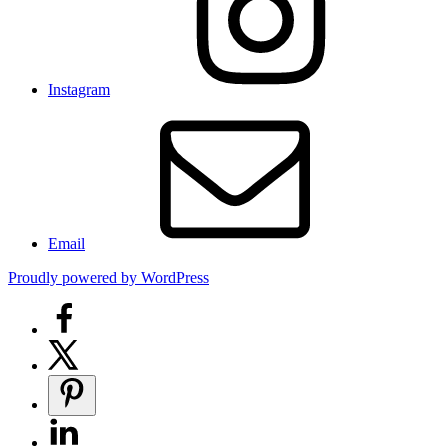
Instagram
Email
Proudly powered by WordPress