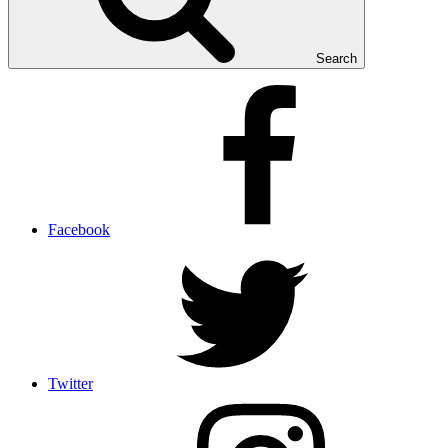
Search
Facebook
Twitter