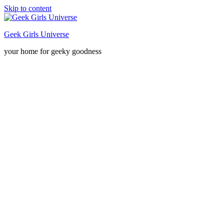
Skip to content
Geek Girls Universe
your home for geeky goodness