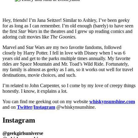
Hey, friends! I’m Jana Seitzer! Similar to Ashley, I’ve been geeky
for as long as I can remember. I’m old enough (barely) to have seen
the first
Star Wars
in the theatres and I grew up reading comics and
adoring cult movies like
The Goonies
.
Marvel and Star Wars are my two favorite fandoms, followed
closely by Harry Potter. I fell in love with Disney when I was 6
years old and get to the parks multiple times annually. My favorite
rides are Space Mountain and Mr. Toad’s Wild Ride. Fortunately,
my family is almost as geeky as I am, so it works out well for travel
destinations, movie choices, and such.
I’m related to John Carpenter, so I come by my love of creepy things
honestly. I know, it explains a lot.
You can find me geeking out on my website
whiskynsunshine.com
and on
Twitter
/
Instagram
@whiskynsunshine.
Instagram
@geekgirlsuniverse